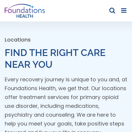
Skip
to
content
Locations
FIND THE RIGHT CARE
NEAR YOU
Every recovery journey is unique to you and, at
Foundations Health, we get that. Our locations
offer treatment services for primary opioid
use disorder, including medications,
psychiatry and counseling. We are here to
help you meet your goals, take positive steps