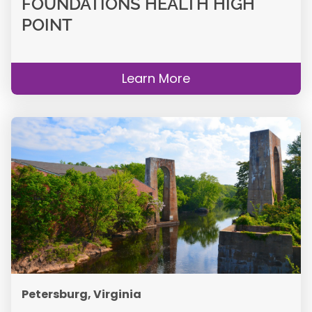
FOUNDATIONS HEALTH HIGH
POINT
Learn More
Petersburg, Virginia