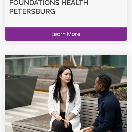
FOUNDATIONS HEALTH
PETERSBURG
Learn More