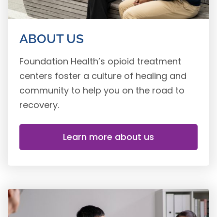
ABOUT US
Foundation Health’s opioid treatment
centers foster a culture of healing and
community to help you on the road to
recovery.
Learn more about us