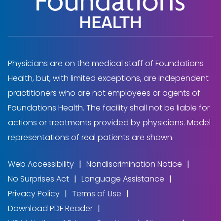
Physicians are on the medical staff of Foundations
Health, but, with limited exceptions, are independent
practitioners who are not employees or agents of
Foundations Health. The facility shall not be liable for
actions or treatments provided by physicians. Model
representations of real patients are shown.
Web Accessibility
Nondiscrimination Notice
No Surprises Act
Language Assistance
Privacy Policy
Terms of Use
Download PDF Reader