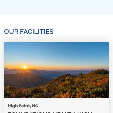
OUR FACILITIES
High Point, NC