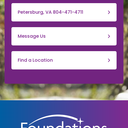
Petersburg, VA 804-471-4711
Message Us
Find a Location