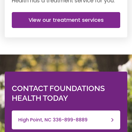
Health has a treatment service for you.
View our treatment services
CONTACT FOUNDATIONS
HEALTH TODAY
High Point, NC 336-899-8889