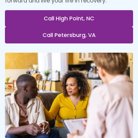
forward and live your life in recovery.
Call High Point, NC
Call Petersburg, VA