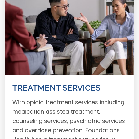
TREATMENT SERVICES
With opioid treatment services including
medication assisted treatment,
counseling services, psychiatric services
and overdose prevention, Foundations