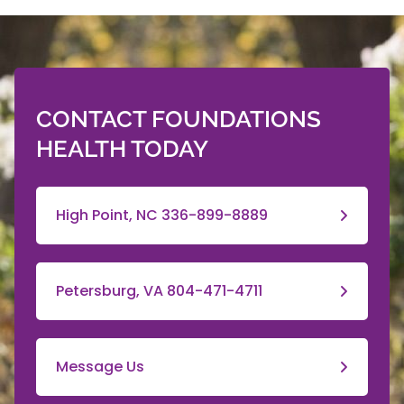
CONTACT FOUNDATIONS
HEALTH TODAY
High Point, NC 336-899-8889
Petersburg, VA 804-471-4711
Message Us