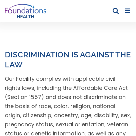
Skip
to
content
DISCRIMINATION IS AGAINST THE
LAW
Our Facility complies with applicable civil
rights laws, including the Affordable Care Act
(Section 1557) and does not discriminate on
the basis of race, color, religion, national
origin, citizenship, ancestry, age, disability, sex,
pregnancy status, sexual orientation, veteran
status or genetic information, as well as any