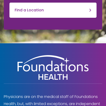
Find a Location
Physicians are on the medical staff of Foundations
Health, but, with limited exceptions, are independent