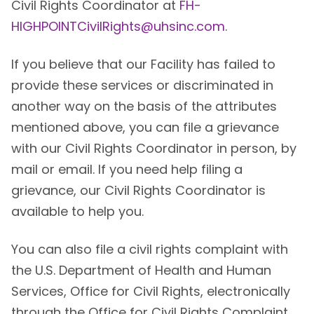
Civil Rights Coordinator at
FH-
HIGHPOINTCivilRights@uhsinc.com
.
If you believe that our Facility has failed to
provide these services or discriminated in
another way on the basis of the attributes
mentioned above, you can file a grievance
with our Civil Rights Coordinator in person, by
mail or email. If you need help filing a
grievance, our Civil Rights Coordinator is
available to help you.
You can also file a civil rights complaint with
the U.S. Department of Health and Human
Services, Office for Civil Rights, electronically
through the Office for Civil Rights Complaint