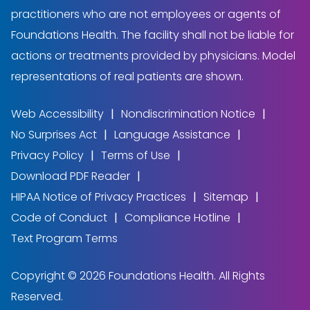
practitioners who are not employees or agents of
Foundations Health. The facility shall not be liable for
actions or treatments provided by physicians. Model
representations of real patients are shown.
Web Accessibility
Nondiscrimination Notice
No Surprises Act
Language Assistance
Privacy Policy
Terms of Use
Download PDF Reader
HIPAA Notice of Privacy Practices
Sitemap
Code of Conduct
Compliance Hotline
Text Program Terms
Copyright © 2026 Foundations Health. All Rights
Reserved.