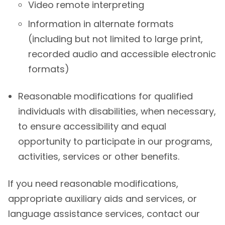
Video remote interpreting
Information in alternate formats
(including but not limited to large print,
recorded audio and accessible electronic
formats)
Reasonable modifications for qualified
individuals with disabilities, when necessary,
to ensure accessibility and equal
opportunity to participate in our programs,
activities, services or other benefits.
If you need reasonable modifications,
appropriate auxiliary aids and services, or
language assistance services, contact our