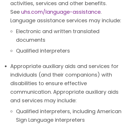
activities, services and other benefits.
See
uhs.com/language-assistance
.
Language assistance services may include:
Electronic and written translated
documents
Qualified interpreters
Appropriate auxiliary aids and services for
individuals (and their companions) with
disabilities to ensure effective
communication. Appropriate auxiliary aids
and services may include:
Qualified interpreters, including American
Sign Language interpreters