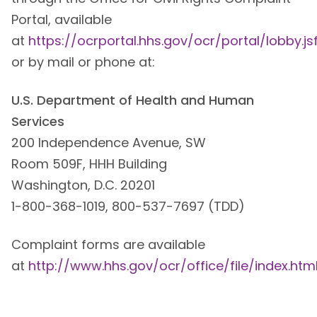
Portal, available
at
https://ocrportal.hhs.gov/ocr/portal/lobby.js
or by mail or phone at:
U.S. Department of Health and Human
Services
200 Independence Avenue, SW
Room 509F, HHH Building
Washington, D.C. 20201
1-800-368-1019, 800-537-7697 (TDD)
Complaint forms are available
at
http://www.hhs.gov/ocr/office/file/index.htm