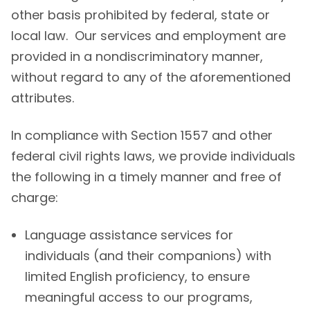
other basis prohibited by federal, state or
local law. Our services and employment are
provided in a nondiscriminatory manner,
without regard to any of the aforementioned
attributes.
In compliance with Section 1557 and other
federal civil rights laws, we provide individuals
the following in a timely manner and free of
charge:
Language assistance services for
individuals (and their companions) with
limited English proficiency, to ensure
meaningful access to our programs,