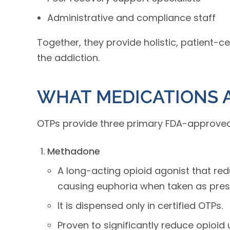
Administrative and compliance staff
Together, they provide holistic, patient-c
the addiction.
WHAT MEDICATIONS A
OTPs provide three primary FDA-approved 
Methadone
A long-acting opioid agonist that r
causing euphoria when taken as pres
It is dispensed only in certified OTPs.
Proven to significantly reduce opioid 