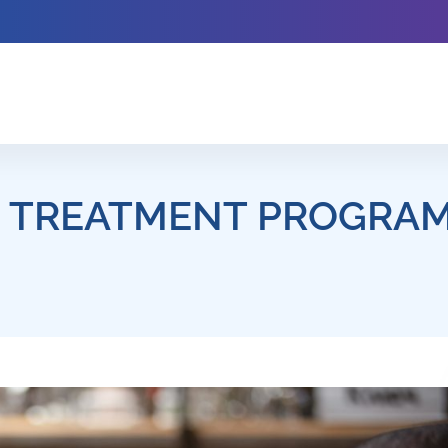
D TREATMENT PROGRAM