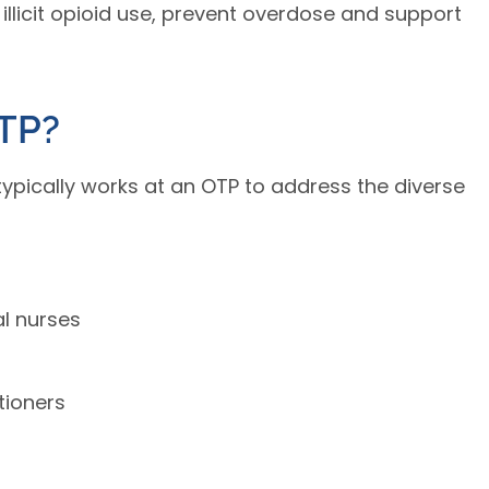
e illicit opioid use, prevent overdose and support
TP?
typically works at an OTP to address the diverse
al nurses
tioners