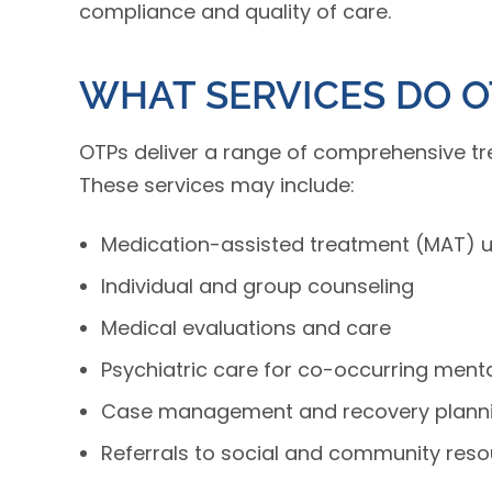
compliance and quality of care.
WHAT SERVICES DO O
OTPs deliver a range of comprehensive t
These services may include:
Medication-assisted treatment (MAT) 
Individual and group counseling
Medical evaluations and care
Psychiatric care for co-occurring menta
Case management and recovery plann
Referrals to social and community res