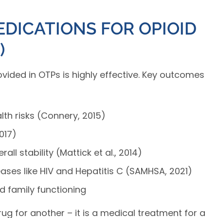
EDICATIONS FOR OPIOID
)
ided in OTPs is highly effective. Key outcomes
th risks (Connery, 2015)
017)
ll stability (Mattick et al., 2014)
ases like HIV and Hepatitis C (SAMHSA, 2021)
d family functioning
rug for another – it is a medical treatment for a