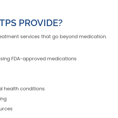
TPS PROVIDE?
reatment services that go beyond medication.
using FDA-approved medications
l health conditions
ing
ources