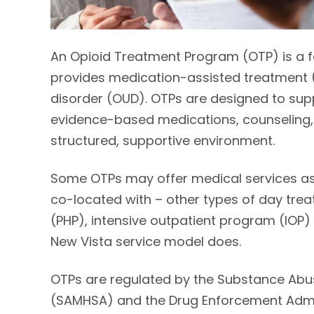
An Opioid Treatment Program (OTP) is a fed
provides medication-assisted treatment (
disorder (OUD). OTPs are designed to supp
evidence-based medications, counseling, b
structured, supportive environment.
Some OTPs may offer medical services as 
co-located with – other types of day trea
(PHP), intensive outpatient program (IOP) 
New Vista service model does.
OTPs are regulated by the Substance Abus
(SAMHSA) and the Drug Enforcement Admini