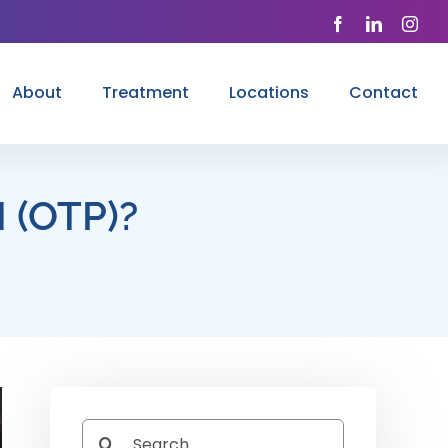
Facebook
LinkedIn
Inst
About
Treatment
Locations
Contact
 (OTP)?
Search