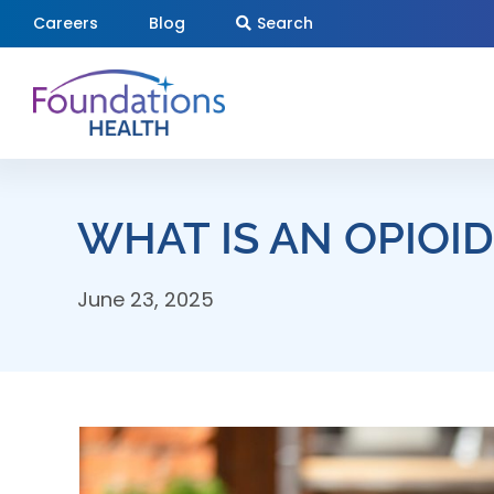
Skip
Careers
Blog
Search
to
content
WHAT IS AN OPIOI
June 23, 2025