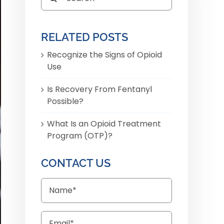
for:
RELATED POSTS
Recognize the Signs of Opioid
Use
Is Recovery From Fentanyl
Possible?
What Is an Opioid Treatment
Program (OTP)?
CONTACT US
Name
Email