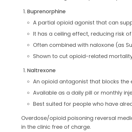
Buprenorphine
A partial opioid agonist that can sup
It has a ceiling effect, reducing risk 
Often combined with naloxone (as Sub
Shown to cut opioid-related mortality 
Naltrexone
An opioid antagonist that blocks the e
Available as a daily pill or monthly inje
Best suited for people who have alre
Overdose/opioid poisoning reversal medica
in the clinic free of charge.