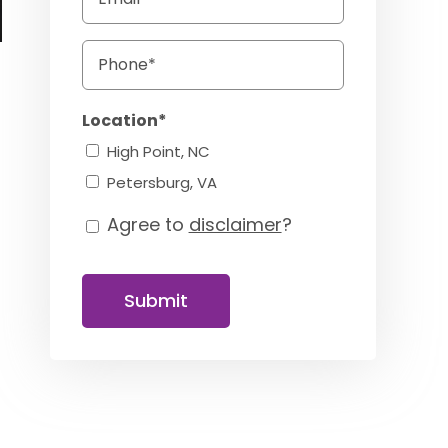
Phone
Location*
High Point, NC
a
Petersburg, VA
Agree to
disclaimer
?
Consent
Submit