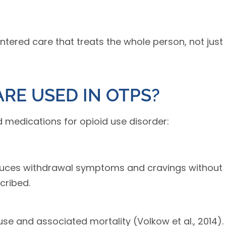
entered care that treats the whole person, not just
RE USED IN OTPS?
medications for opioid use disorder:
educes withdrawal symptoms and cravings without
cribed.
use and associated mortality (Volkow et al., 2014).