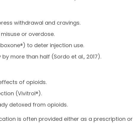
press withdrawal and cravings.
of misuse or overdose.
oxone®) to deter injection use.
by more than half (Sordo et al., 2017).
ffects of opioids.
ction (Vivitrol®).
ady detoxed from opioids.
tion is often provided either as a prescription or