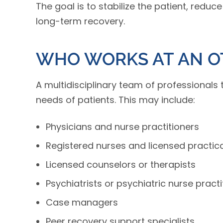
The goal is to stabilize the patient, reduc
long-term recovery.
WHO WORKS AT AN O
A multidisciplinary team of professionals 
needs of patients. This may include:
Physicians and nurse practitioners
Registered nurses and licensed practic
Licensed counselors or therapists
Psychiatrists or psychiatric nurse practi
Case managers
Peer recovery support specialists