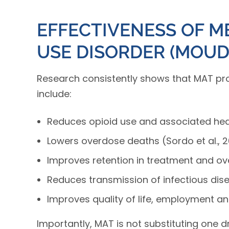
EFFECTIVENESS OF M
USE DISORDER (MOUD
Research consistently shows that MAT prov
include:
Reduces opioid use and associated heal
Lowers overdose deaths (Sordo et al., 2
Improves retention in treatment and overa
Reduces transmission of infectious dise
Improves quality of life, employment an
Importantly, MAT is not substituting one d