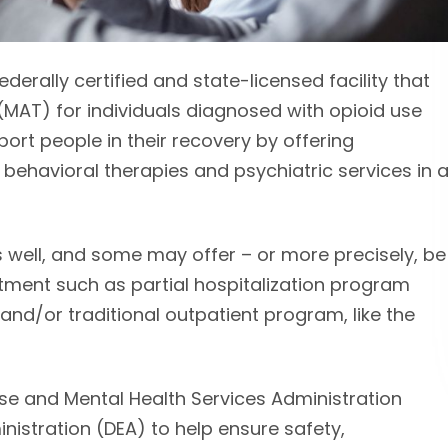
erally certified and state-licensed facility that
MAT) for individuals diagnosed with opioid use
ort people in their recovery by offering
ehavioral therapies and psychiatric services in 
well, and some may offer – or more precisely, be
tment such as partial hospitalization program
and/or traditional outpatient program, like the
e and Mental Health Services Administration
stration (DEA) to help ensure safety,