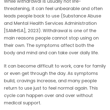
While withdrawal is usually not life-
threatening, it can feel unbearable and often
leads people back to use (Substance Abuse
and Mental Health Services Administration
[SAMHSA], 2023). Withdrawal is one of the
main reasons people cannot stop using on
their own. The symptoms affect both the
body and mind and can take over daily life.
It can become difficult to work, care for family
or even get through the day. As symptoms
build, cravings increase, and many people
return to use just to feel normal again. This
cycle can happen over and over without
medical support.