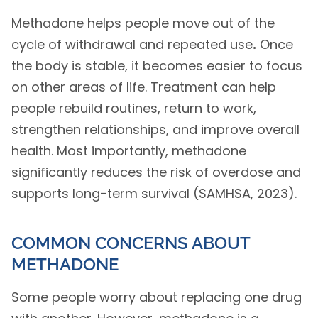
Methadone helps people move out of the
cycle of withdrawal and repeated use
.
Once
the body is stable, it becomes easier to focus
on other areas of life. Treatment can help
people rebuild routines, return to work,
strengthen relationships, and improve overall
health. Most importantly, methadone
significantly reduces the risk of overdose and
supports long-term survival (SAMHSA, 2023).
COMMON CONCERNS ABOUT
METHADONE
Some people worry about replacing one drug