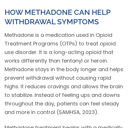
HOW METHADONE CAN HELP
WITHDRAWAL SYMPTOMS
Methadone is a medication used in Opioid
Treatment Programs (OTPs) to treat opioid
use disorder. It is a long-acting opioid that
works differently than fentanyl or heroin.
Methadone stays in the body longer and helps
prevent withdrawal without causing rapid
highs. It reduces cravings and allows the brain
to stabilize. Instead of feeling ups and downs
throughout the day, patients can feel steady
and more in control (SAMHSA, 2023).
Methadone treatment begins with a medically