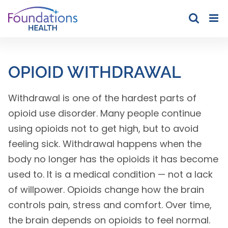
Skip
to
content
OPIOID WITHDRAWAL
Withdrawal is one of the hardest parts of
opioid use disorder. Many people continue
using opioids not to get high, but to avoid
feeling sick. Withdrawal happens when the
body no longer has the opioids it has become
used to. It is a medical condition — not a lack
of willpower. Opioids change how the brain
controls pain, stress and comfort. Over time,
the brain depends on opioids to feel normal.