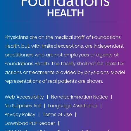
Physicians are on the medical staff of Foundations
Health, but, with limited exceptions, are independent
practitioners who are not employees or agents of
Foundations Health. The facility shall not be liable for
actions or treatments provided by physicians. Model
representations of real patients are shown.
Web Accessibility
Nondiscrimination Notice
No Surprises Act
Language Assistance
Privacy Policy
Terms of Use
Download PDF Reader