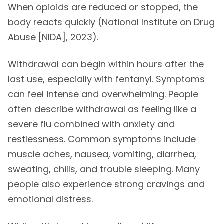
When opioids are reduced or stopped, the
body reacts quickly (National Institute on Drug
Abuse [NIDA], 2023).
Withdrawal can begin within hours after the
last use, especially with fentanyl. Symptoms
can feel intense and overwhelming. People
often describe withdrawal as feeling like a
severe flu combined with anxiety and
restlessness. Common symptoms include
muscle aches, nausea, vomiting, diarrhea,
sweating, chills, and trouble sleeping. Many
people also experience strong cravings and
emotional distress.