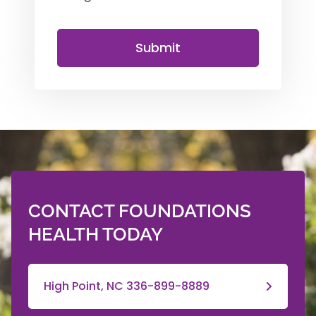
Submit
CONTACT FOUNDATIONS
HEALTH TODAY
High Point, NC 336-899-8889