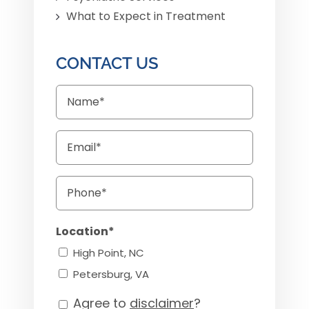
What to Expect in Treatment
CONTACT US
Name
Email
Phone
Location*
High Point, NC
Petersburg, VA
Agree to
disclaimer
?
Consent