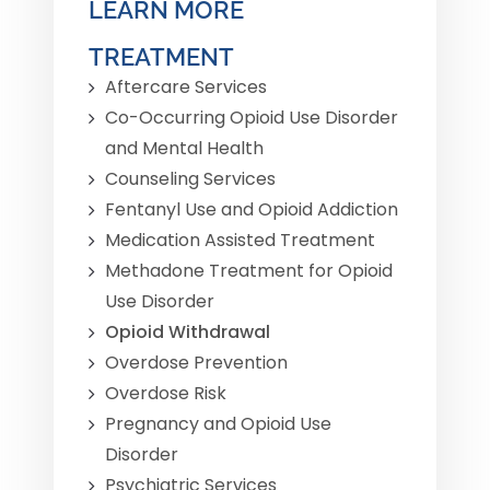
LEARN MORE
TREATMENT
Aftercare Services
Co-Occurring Opioid Use Disorder
and Mental Health
Counseling Services
Fentanyl Use and Opioid Addiction
Medication Assisted Treatment
Methadone Treatment for Opioid
Use Disorder
Opioid Withdrawal
Overdose Prevention
Overdose Risk
Pregnancy and Opioid Use
Disorder
Psychiatric Services