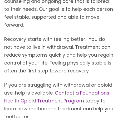
counseling and ongoing care that is tailored
to their needs. Our goal is to help each person
feel stable, supported and able to move
forward.
Recovery starts with feeling better. You do
not have to live in withdrawal. Treatment can
reduce symptoms quickly and help you regain
control of your life. Feeling physically stable is
often the first step toward recovery.
If you are struggling with withdrawal or opioid
use, help is available.
Contact a Foundations
Health Opioid Treatment Program
today to
learn how methadone treatment can help you
feel better.