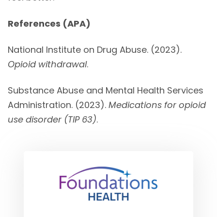
References (APA)
National Institute on Drug Abuse. (2023).
Opioid withdrawal
.
Substance Abuse and Mental Health Services
Administration. (2023).
Medications for opioid
use disorder (TIP 63)
.