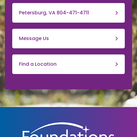
Petersburg, VA 804-471-4711
Message Us
Find a Location