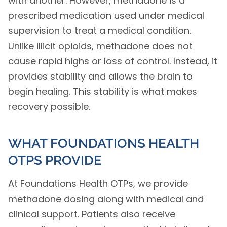
with another. However, methadone is a
prescribed medication used under medical
supervision to treat a medical condition.
Unlike illicit opioids, methadone does not
cause rapid highs or loss of control. Instead, it
provides stability and allows the brain to
begin healing. This stability is what makes
recovery possible.
WHAT FOUNDATIONS HEALTH
OTPS PROVIDE
At Foundations Health OTPs, we provide
methadone dosing along with medical and
clinical support. Patients also receive