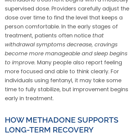
supervised dose. Providers carefully adjust the
dose over time to find the level that keeps a
person comfortable. In the early stages of
treatment, patients often notice
that
withdrawal symptoms decrease, cravings
become more manageable and sleep begins
to improve.
Many people also report feeling
more focused and able to think clearly. For
individuals using fentanyl, it may take some
time to fully stabilize, but improvement begins
early in treatment.
HOW METHADONE SUPPORTS
LONG-TERM RECOVERY