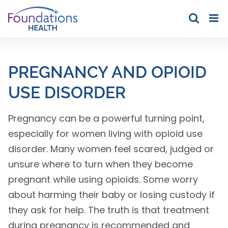
Skip
to
content
PREGNANCY AND OPIOID
USE DISORDER
Pregnancy can be a powerful turning point,
especially for women living with opioid use
disorder. Many women feel scared, judged or
unsure where to turn when they become
pregnant while using opioids. Some worry
about harming their baby or losing custody if
they ask for help. The truth is that treatment
during pregnancy is recommended and