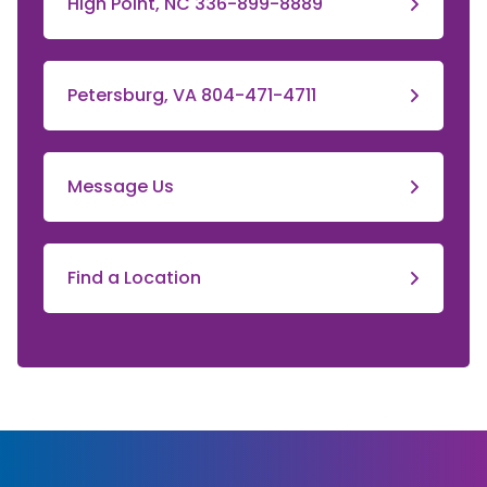
High Point, NC 336-899-8889
Petersburg, VA 804-471-4711
Message Us
Find a Location