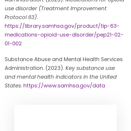
use disorder (Treatment Improvement
Protocol 63)
.
https://library.samhsa.gov/product/tip-63-
medications-opioid-use-disorder/pep21-02-
01-002
Substance Abuse and Mental Health Services
Administration. (2023).
Key substance use
and mental health indicators in the United
States
.
https://www.samhsa.gov/data