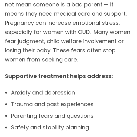
not mean someone is a bad parent — it
means they need medical care and support.
Pregnancy can increase emotional stress,
especially for women with OUD. Many women
fear judgment, child welfare involvement or
losing their baby. These fears often stop
women from seeking care.
Supportive treatment helps address:
Anxiety and depression
Trauma and past experiences
Parenting fears and questions
Safety and stability planning