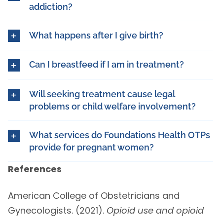
addiction?
What happens after I give birth?
Can I breastfeed if I am in treatment?
Will seeking treatment cause legal
problems or child welfare involvement?
What services do Foundations Health OTPs
provide for pregnant women?
References
American College of Obstetricians and
Gynecologists. (2021).
Opioid use and opioid