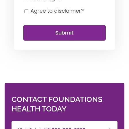
Agree to
disclaimer
?
Consent
Submit
CONTACT FOUNDATIONS
HEALTH TODAY