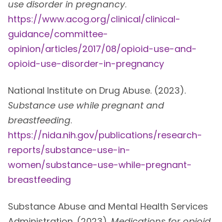
use disorder in pregnancy
.
https://www.acog.org/clinical/clinical-
guidance/committee-
opinion/articles/2017/08/opioid-use-and-
opioid-use-disorder-in-pregnancy
National Institute on Drug Abuse. (2023).
Substance use while pregnant and
breastfeeding
.
https://nida.nih.gov/publications/research-
reports/substance-use-in-
women/substance-use-while-pregnant-
breastfeeding
Substance Abuse and Mental Health Services
Administration. (2023).
Medications for opioid