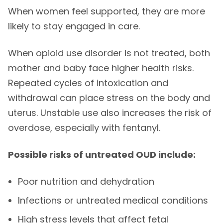
When women feel supported, they are more
likely to stay engaged in care.
When opioid use disorder is not treated, both
mother and baby face higher health risks.
Repeated cycles of intoxication and
withdrawal can place stress on the body and
uterus. Unstable use also increases the risk of
overdose, especially with fentanyl.
Possible risks of untreated OUD include:
Poor nutrition and dehydration
Infections or untreated medical conditions
High stress levels that affect fetal