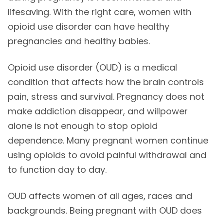
lifesaving. With the right care, women with
opioid use disorder can have healthy
pregnancies and healthy babies.
Opioid use disorder (OUD) is a medical
condition that affects how the brain controls
pain, stress and survival. Pregnancy does not
make addiction disappear, and willpower
alone is not enough to stop opioid
dependence. Many pregnant women continue
using opioids to avoid painful withdrawal and
to function day to day.
OUD affects women of all ages, races and
backgrounds. Being pregnant with OUD does