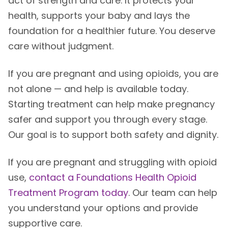
act of strength and care. It protects your
health, supports your baby and lays the
foundation for a healthier future. You deserve
care without judgment.
If you are pregnant and using opioids, you are
not alone — and help is available today.
Starting treatment can help make pregnancy
safer and support you through every stage.
Our goal is to support both safety and dignity.
If you are pregnant and struggling with opioid
use,
contact a Foundations Health Opioid
Treatment Program today
. Our team can help
you understand your options and provide
supportive care.