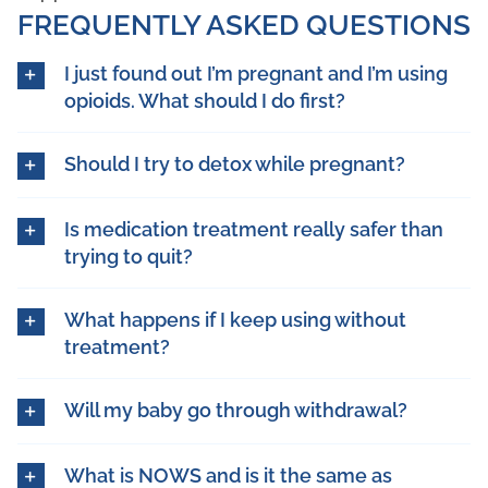
FREQUENTLY ASKED QUESTIONS
I just found out I’m pregnant and I’m using
opioids. What should I do first?
Should I try to detox while pregnant?
Is medication treatment really safer than
trying to quit?
What happens if I keep using without
treatment?
Will my baby go through withdrawal?
What is NOWS and is it the same as