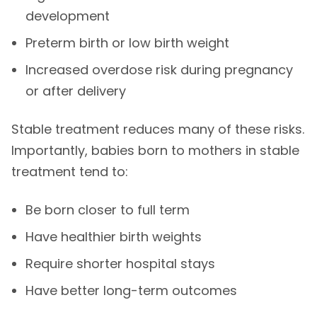
development
Preterm birth or low birth weight
Increased overdose risk during pregnancy
or after delivery
Stable treatment reduces many of these risks.
Importantly, babies born to mothers in stable
treatment tend to:
Be born closer to full term
Have healthier birth weights
Require shorter hospital stays
Have better long-term outcomes