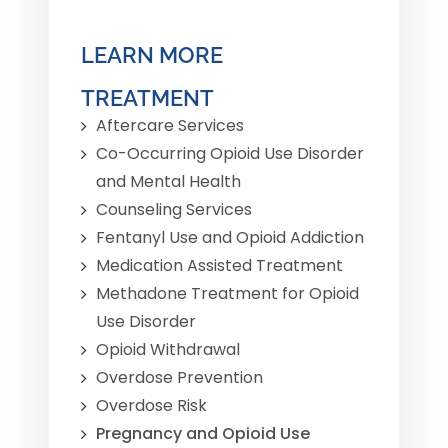
LEARN MORE
TREATMENT
Aftercare Services
Co-Occurring Opioid Use Disorder
and Mental Health
Counseling Services
Fentanyl Use and Opioid Addiction
Medication Assisted Treatment
Methadone Treatment for Opioid
Use Disorder
Opioid Withdrawal
Overdose Prevention
Overdose Risk
Pregnancy and Opioid Use