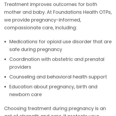
Treatment improves outcomes for both
mother and baby. At Foundations Health OTPs,
we provide pregnancy-informed,
compassionate care, including:
Medications for opioid use disorder that are
safe during pregnancy
Coordination with obstetric and prenatal
providers
Counseling and behavioral health support
Education about pregnancy, birth and
newborn care
Choosing treatment during pregnancy is an