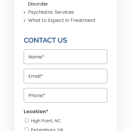
Disorder
Psychiatric Services
What to Expect in Treatment
CONTACT US
Name
Email
Phone
Location*
High Point, NC
Petersburg, VA