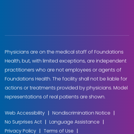
Physicians are on the medical staff of Foundations
Health, but, with limited exceptions, are independent
practitioners who are not employees or agents of
Foundations Health. The facility shall not be liable for
actions or treatments provided by physicians. Model
representations of real patients are shown.
Web Accessibility
Nondiscrimination Notice
No Surprises Act
Language Assistance
Privacy Policy
Terms of Use